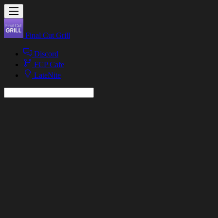
Final Cut Grill
Discord
FCP Cafe
LateNite